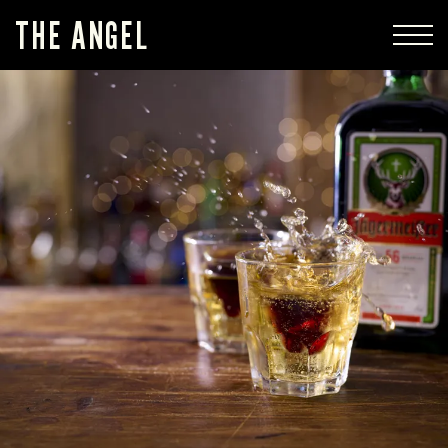
THE ANGEL