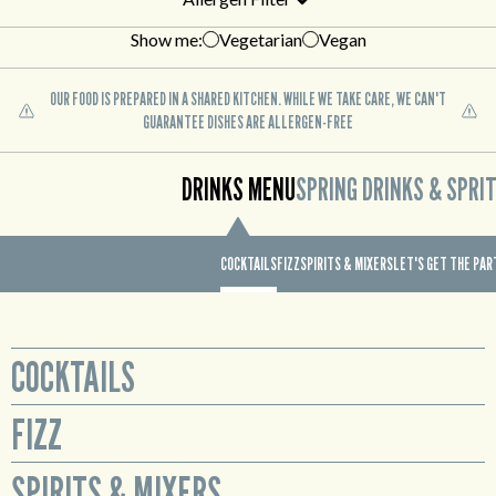
Show me:
Vegetarian
Vegan
OUR FOOD IS PREPARED IN A SHARED KITCHEN. WHILE WE TAKE CARE, WE CAN'T
GUARANTEE DISHES ARE ALLERGEN-FREE
DRINKS MENU
SPRING DRINKS & SPRI
COCKTAILS
FIZZ
SPIRITS & MIXERS
LET'S GET THE PA
COCKTAILS
FIZZ
Glass
Sex on the Beach
Prosecco available by the bottle or cute mini bottles to enjoy all for
SPIRITS & MIXERS
Smirnoff No. 21 Red Label Vodka, Archers Peach Schnapps,