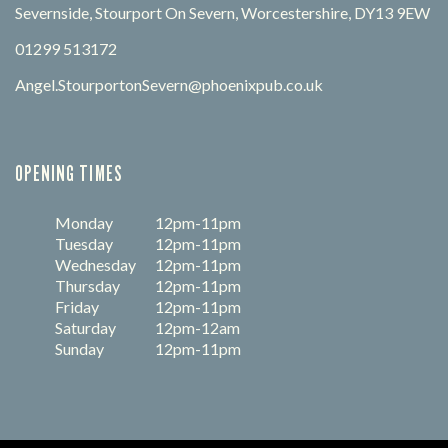
Severnside, Stourport On Severn, Worcestershire, DY13 9EW
01299 513172
Angel.StourportonSevern@phoenixpub.co.uk
OPENING TIMES
Monday
12pm-11pm
Tuesday
12pm-11pm
Wednesday
12pm-11pm
Thursday
12pm-11pm
Friday
12pm-11pm
Saturday
12pm-12am
Sunday
12pm-11pm