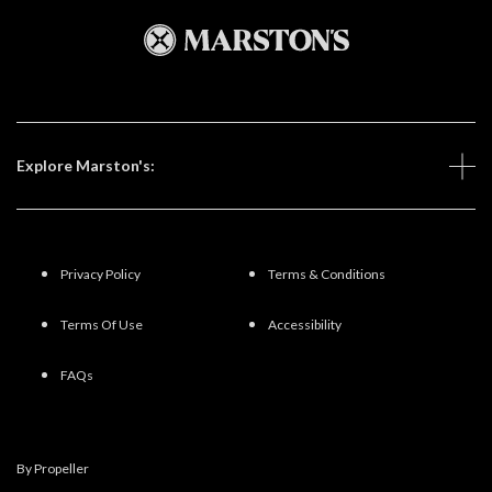
Explore Marston's:
Privacy Policy
Terms & Conditions
Terms Of Use
Accessibility
FAQs
By Propeller