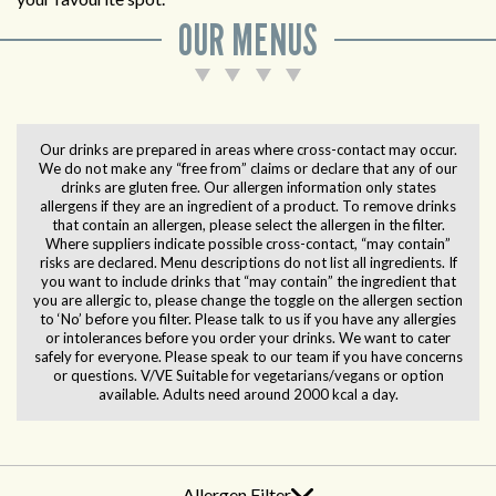
OUR MENUS
Our drinks are prepared in areas where cross-contact may occur.
We do not make any “free from” claims or declare that any of our
drinks are gluten free. Our allergen information only states
allergens if they are an ingredient of a product. To remove drinks
that contain an allergen, please select the allergen in the filter.
Where suppliers indicate possible cross-contact, “may contain”
risks are declared. Menu descriptions do not list all ingredients. If
you want to include drinks that “may contain” the ingredient that
you are allergic to, please change the toggle on the allergen section
to ‘No’ before you filter. Please talk to us if you have any allergies
or intolerances before you order your drinks. We want to cater
safely for everyone. Please speak to our team if you have concerns
or questions. V/VE Suitable for vegetarians/vegans or option
available. Adults need around 2000 kcal a day.
Allergen Filter