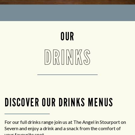
OUR
DRINKS
DISCOVER OUR DRINKS MENUS
For our full drinks range join us at The Angel in Stourport on
Severn and enjoy a drink and a snack from the comfort of
your favourite spot.