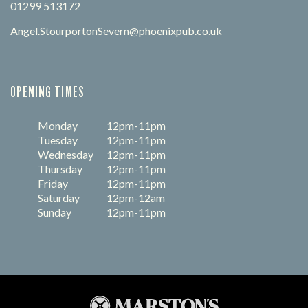
01299 513172
Angel.StourportonSevern@phoenixpub.co.uk
OPENING TIMES
Monday
12pm-11pm
Tuesday
12pm-11pm
Wednesday
12pm-11pm
Thursday
12pm-11pm
Friday
12pm-11pm
Saturday
12pm-12am
Sunday
12pm-11pm