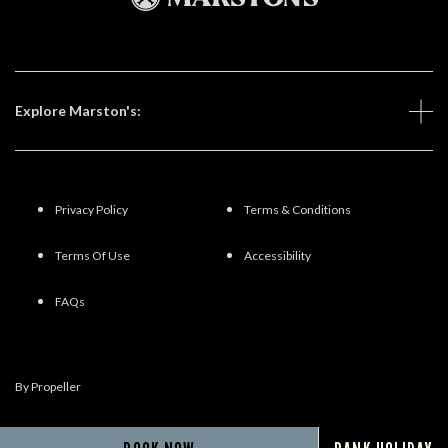
Explore Marston's:
Privacy Policy
Terms & Conditions
Terms Of Use
Accessibility
FAQs
By Propeller