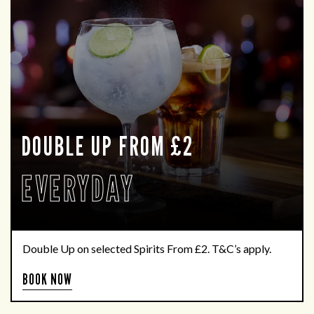
DOUBLE UP FROM £2
EVERYDAY
Double Up on selected Spirits From £2. T&C’s apply.
BOOK NOW