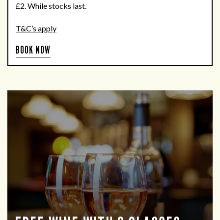
£2. While stocks last.
T&C’s apply
BOOK NOW