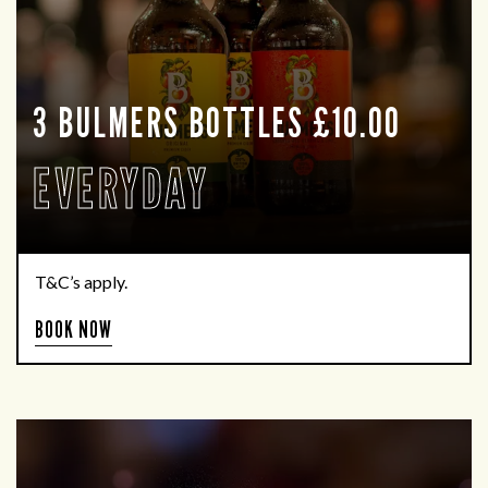
3 BULMERS BOTTLES £10.00
EVERYDAY
T&C’s apply.
BOOK NOW