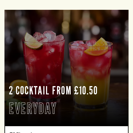
2 COCKTAIL FROM £10.50
EVERYDAY