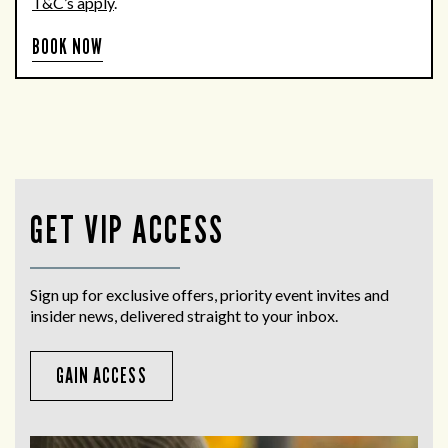
T&C’s apply
.
BOOK NOW
GET VIP ACCESS
Sign up for exclusive offers, priority event invites and
insider news, delivered straight to your inbox.
GAIN ACCESS