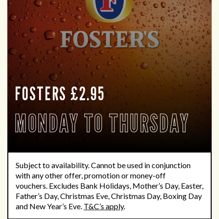
FOSTERS £2.95
MONDAY TO THURSDAY
Subject to availability.
Cannot be used in conjunction
with any other offer,
promotion
or money-off
vouchers.
Excludes Bank Holidays
,
Mother’s Day, Easter,
Father’s Day, Christmas Eve, Christmas Day, Boxing
Day
and New Year’s Eve.
T&C’s apply
.