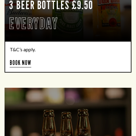
3 BEER BOTTLES £9.50
EVERYDAY
T&C’s apply.
BOOK NOW