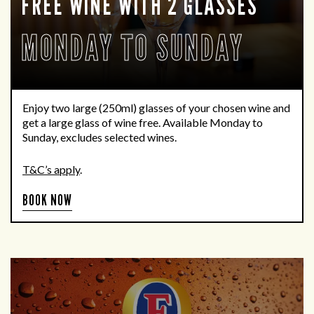
FREE WINE WITH 2 GLASSES
MONDAY TO SUNDAY
Enjoy two large (250ml) glasses of your chosen wine and
get a large glass of wine free. Available Monday to
Sunday, excludes selected wines.
T&C’s apply
.
BOOK NOW