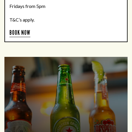
Fridays from 5pm
T&C’s apply.
BOOK NOW