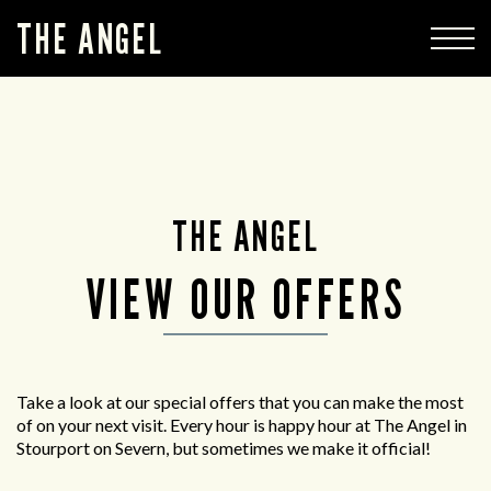
THE ANGEL
THE ANGEL
VIEW OUR OFFERS
Take a look at our special offers that you can make the most
of on your next visit. Every hour is happy hour at The Angel in
Stourport on Severn, but sometimes we make it official!