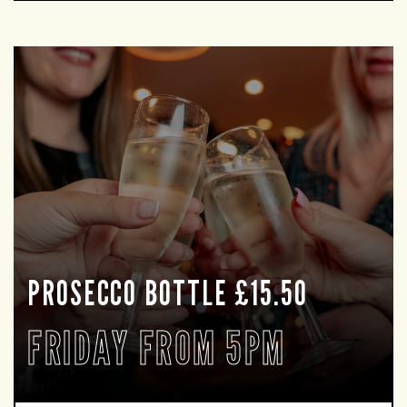
PROSECCO BOTTLE £15.50
FRIDAY FROM 5PM