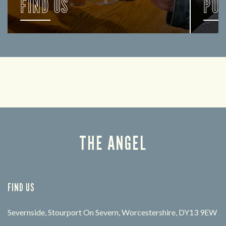
FIND US
PU
Let us help you find your way here so the good
FIND 
times can get going.
THE ANGEL
FIND US
Severnside, Stourport On Severn, Worcestershire, DY13 9EW