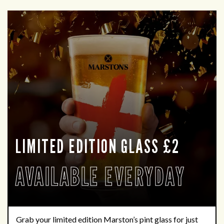
LIMITED EDITION GLASS £2
AVAILABLE EVERYDAY
Grab your limited edition Marston’s pint glass for just